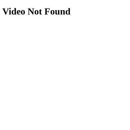
Video Not Found