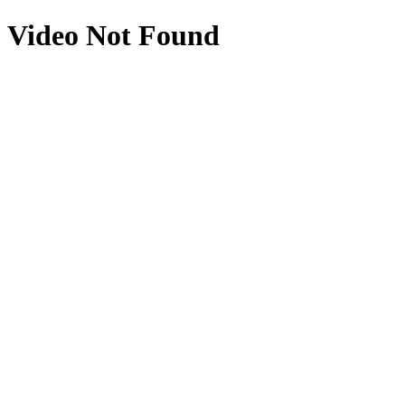
Video Not Found