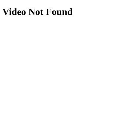
Video Not Found