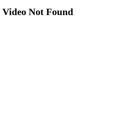
Video Not Found