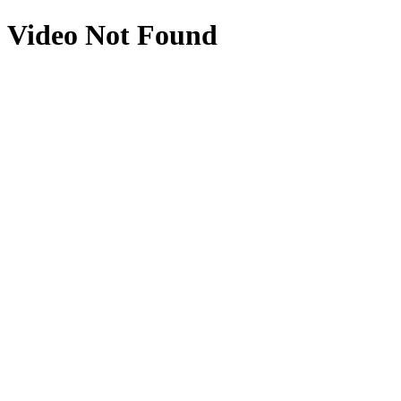
Video Not Found