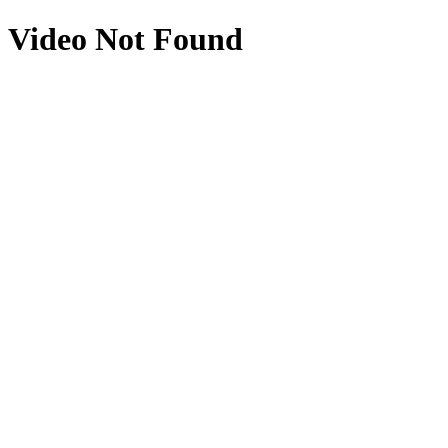
Video Not Found