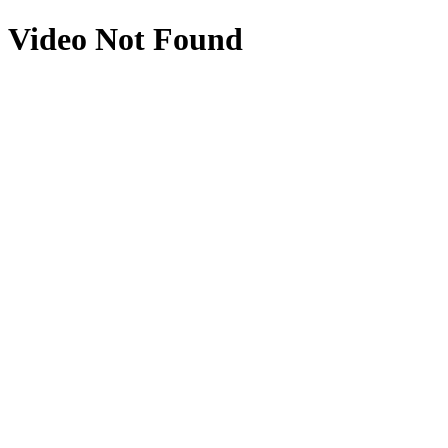
Video Not Found