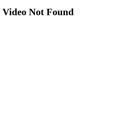
Video Not Found