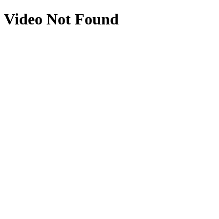
Video Not Found