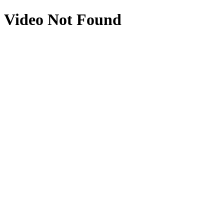
Video Not Found