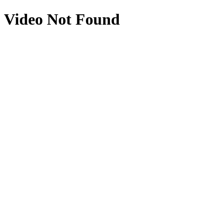
Video Not Found