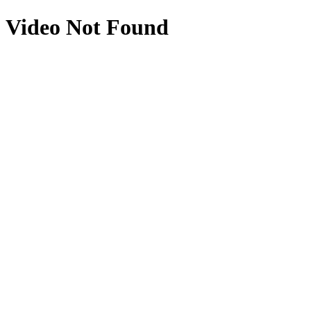
Video Not Found