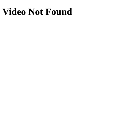
Video Not Found