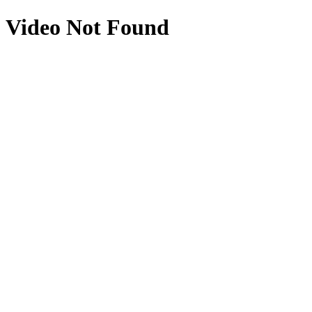
Video Not Found