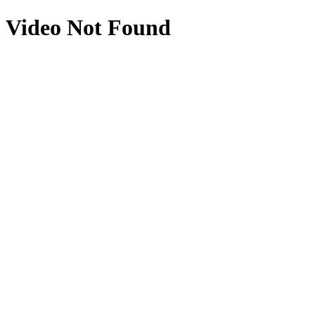
Video Not Found