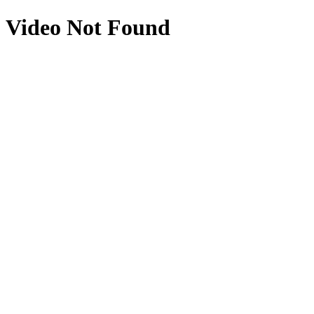
Video Not Found