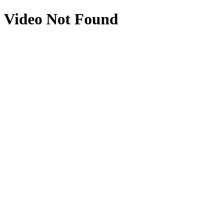
Video Not Found