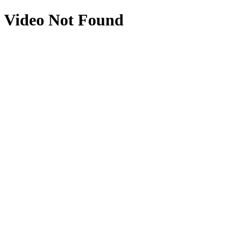
Video Not Found