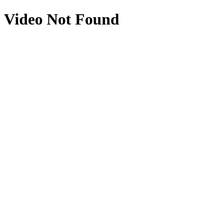
Video Not Found