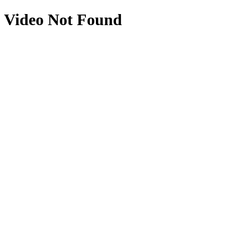
Video Not Found