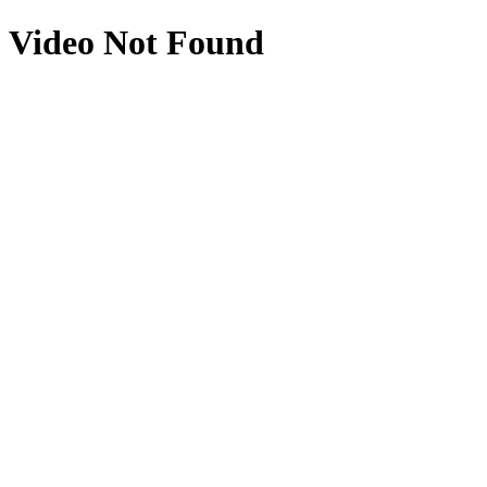
Video Not Found