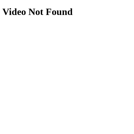
Video Not Found