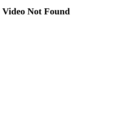
Video Not Found