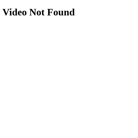
Video Not Found