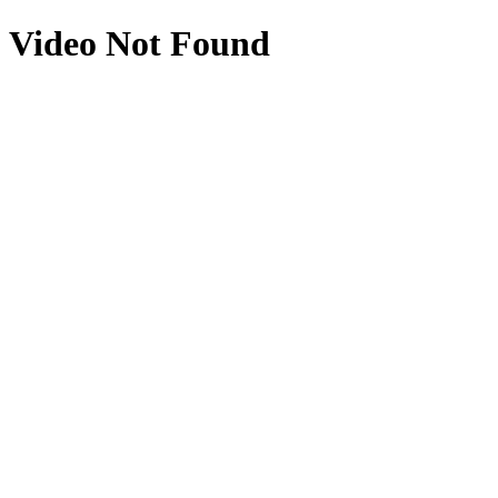
Video Not Found