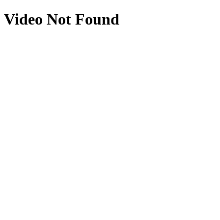
Video Not Found