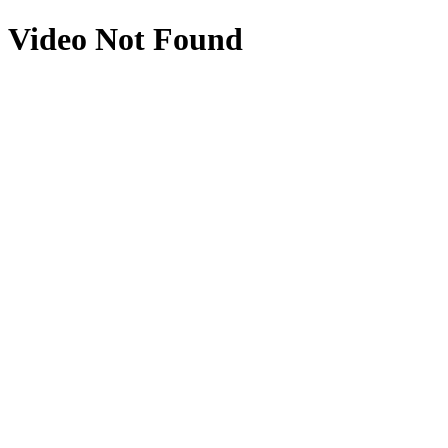
Video Not Found