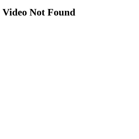
Video Not Found