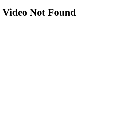
Video Not Found