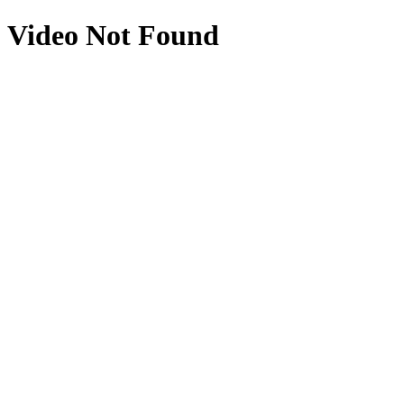
Video Not Found