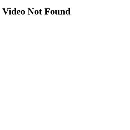
Video Not Found