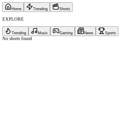
Home
Trending
Shorts
EXPLORE
Trending
Music
Gaming
News
Sports
No shorts found