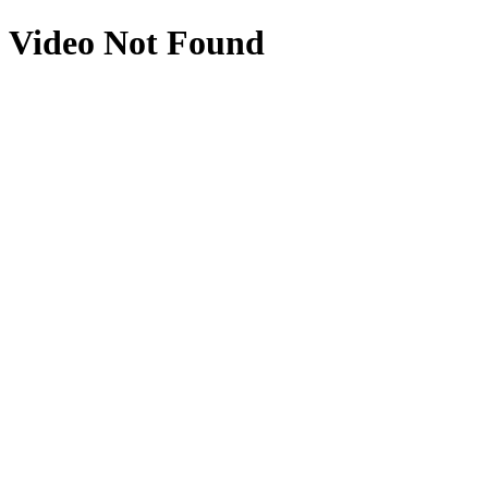
Video Not Found