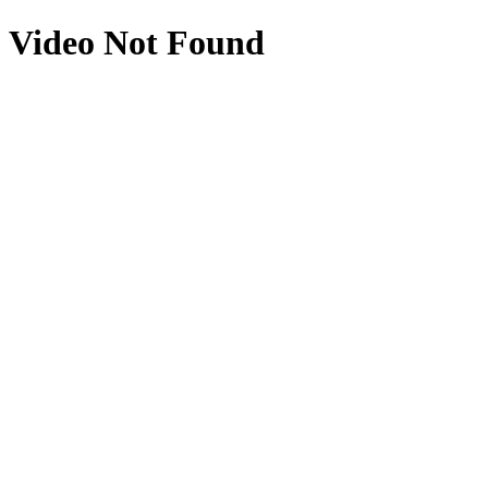
Video Not Found