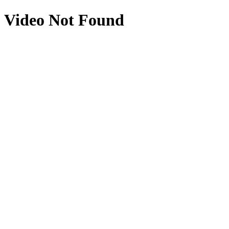
Video Not Found