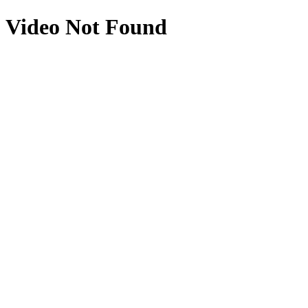
Video Not Found