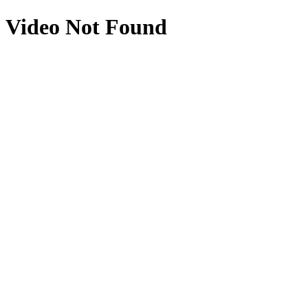
Video Not Found