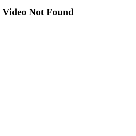
Video Not Found