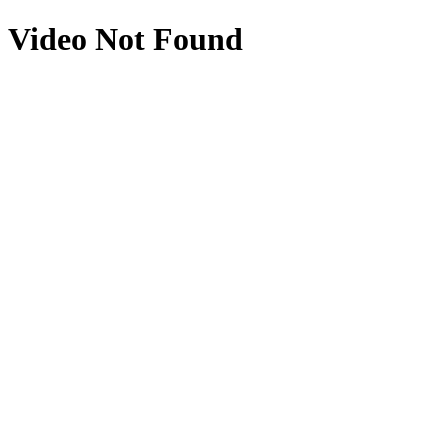
Video Not Found