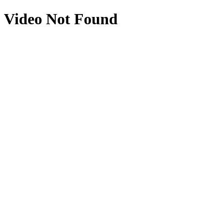
Video Not Found