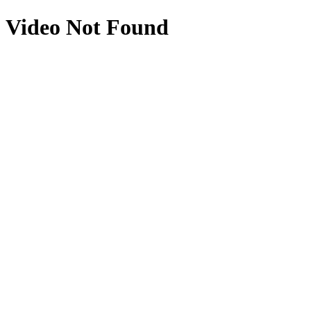
Video Not Found