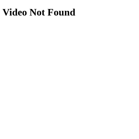
Video Not Found