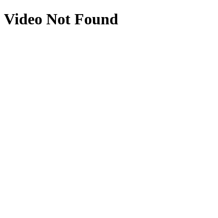
Video Not Found