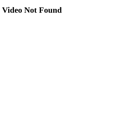
Video Not Found