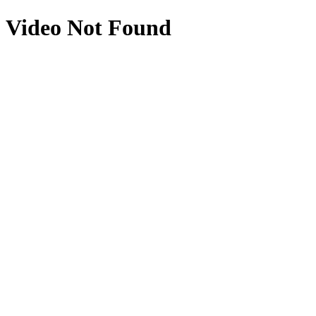
Video Not Found