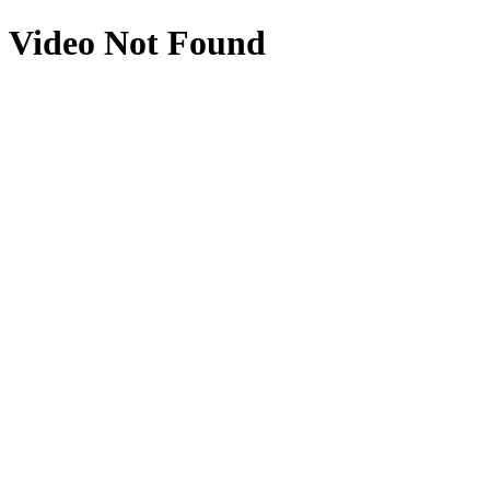
Video Not Found