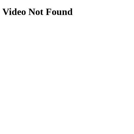
Video Not Found