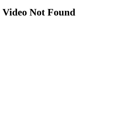
Video Not Found