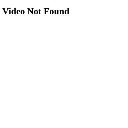
Video Not Found