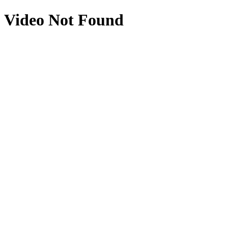
Video Not Found